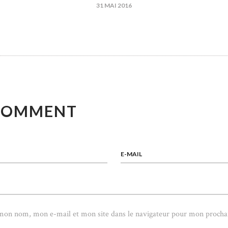
31 MAI 2016
ICLE
COMMENT
E-MAIL
 mon nom, mon e-mail et mon site dans le navigateur pour mon procha