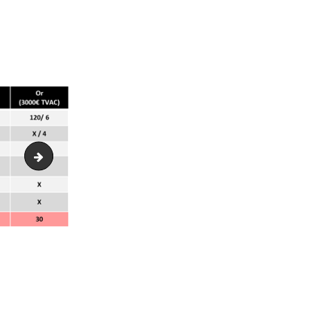
photo-groupe