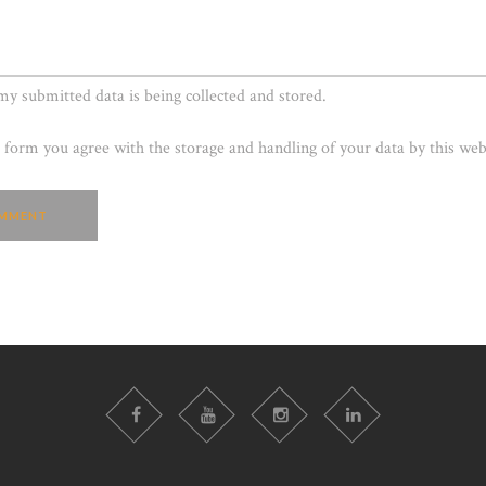
 my submitted data is being collected and stored.
s form you agree with the storage and handling of your data by this web