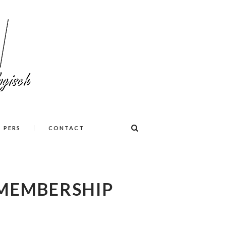
PERS
CONTACT
MEMBERSHIP