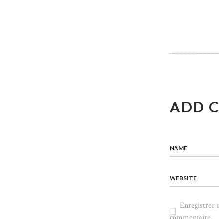
L’ART
ADD 
NAME
WEBSITE
Enregistrer
commentaire.