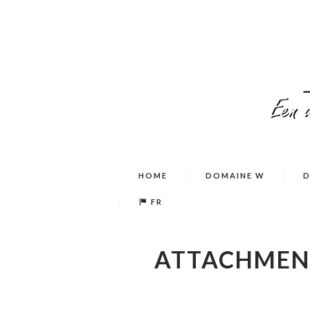
HOME
DOMAINE W
D
FR
ATTACHMEN