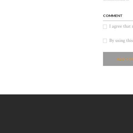
COMMENT
I agree that
By using thi