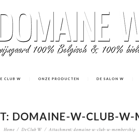
E CLUB W
ONZE PRODUCTEN
DE SALON W
T: DOMAINE-W-CLUB-W-
Home
De Club W
Attachment: domaine-w-club-w-membership