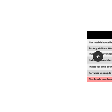
Champagn
NAVI
DE