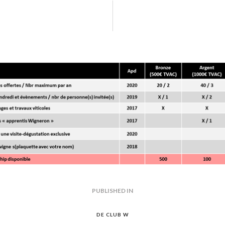
e wine corks texture
GATION
PUBLISHED IN
PREVIOUS
POST:
DE CLUB W