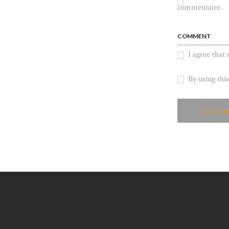
commentaire.
COMMENT
I agree that
By using thi