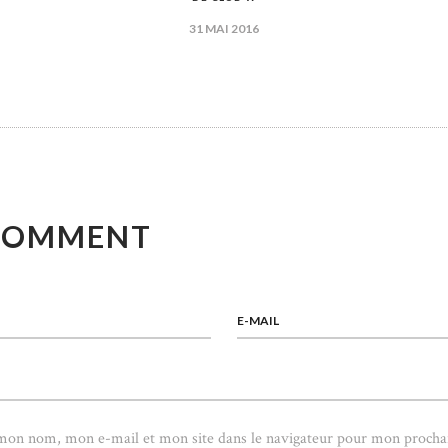
31 MAI 2016
ICLE
COMMENT
E-MAIL
 mon nom, mon e-mail et mon site dans le navigateur pour mon procha