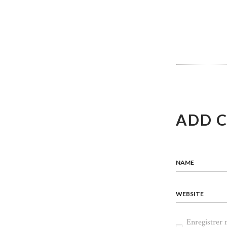
DE
L’ART
ADD 
NAME
WEBSITE
Enregistrer