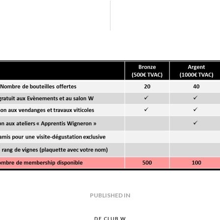
-w-club-w-devenir-membre
GATION
PUBLISHED IN
PREVIOUS
POST:
DE CLUB W