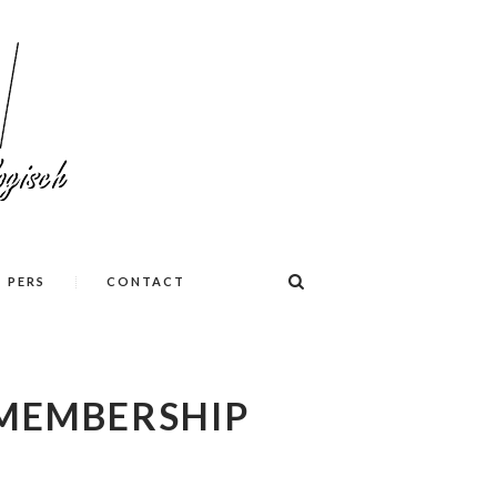
PERS
CONTACT
MEMBERSHIP