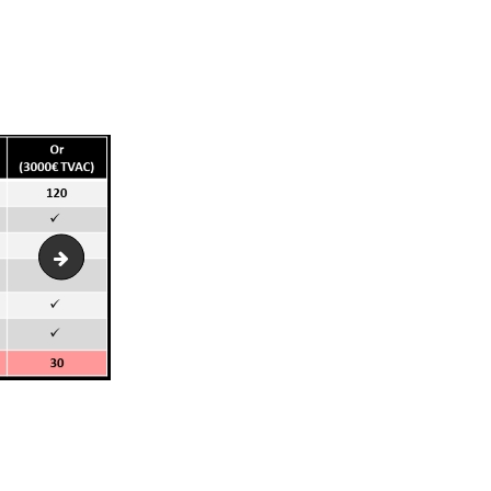
vignoble-w-lieu