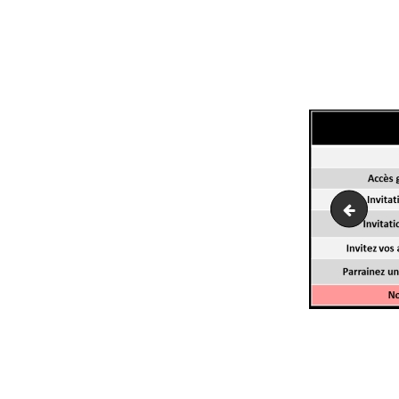
domaine
NAVI