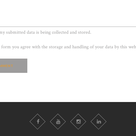
 my submitted data is being collected and stored.
s form you agree with the storage and handling of your data by this web