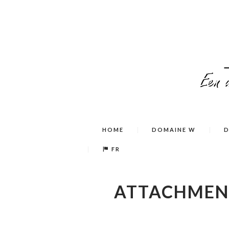
HOME
DOMAINE W
D
FR
ATTACHMEN