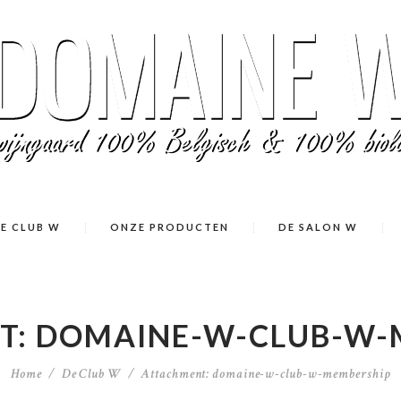
E CLUB W
ONZE PRODUCTEN
DE SALON W
T: DOMAINE-W-CLUB-W-
Home
De Club W
Attachment: domaine-w-club-w-membership