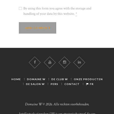
By using this form you agree with the storage and
handling of your data by this website.
*
HOME
DOMAINE W
DE CLUB W
ONZE PRODUCTEN
DE SALON W
PERS
CONTACT
FR
Domaine W © 2026. Alle rechten voorbehouden.
Intellectuele eigendom (IP) is een strategische troef die een