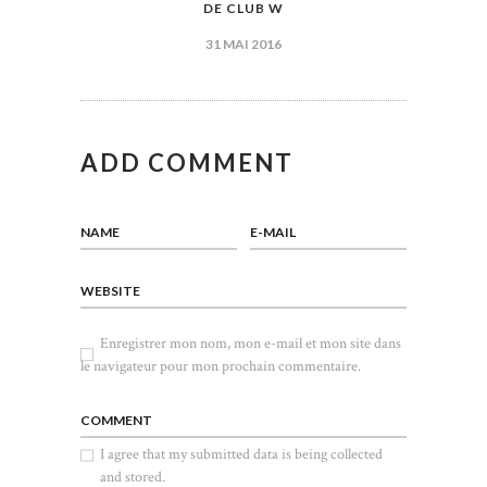
DE CLUB W
L’ARTICLE
31 MAI 2016
ADD COMMENT
NAME
E-MAIL
WEBSITE
Enregistrer mon nom, mon e-mail et mon site dans
le navigateur pour mon prochain commentaire.
COMMENT
I agree that my submitted data is being collected
and stored.